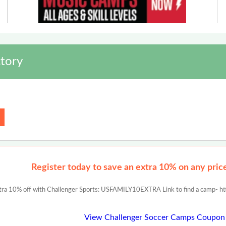
tory
Register today to save an extra 10% on any prices
tra 10% off with Challenger Sports: USFAMILY10EXTRA Link to find a camp- ht
View Challenger Soccer Camps Coupon