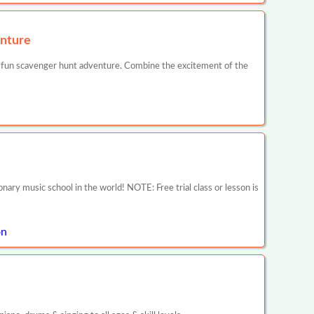
nture
 fun scavenger hunt adventure. Combine the excitement of the
onary music school in the world! NOTE: Free trial class or lesson is
on