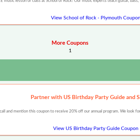
E music lesson or class at School of Rock! Our music experts teach guitar, bass, pi
View School of Rock - Plymouth Coupo
More Coupons
1
Partner with US Birthday Party Guide and 
 call and mention this coupon to receive 20% off our annual program. We look for
View US Birthday Party Guide Coupon