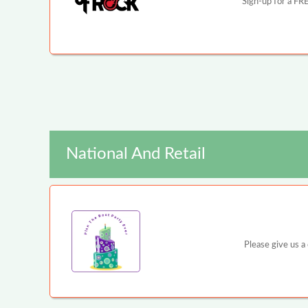
Sign-up for a FRE
National And Retail
Please give us a