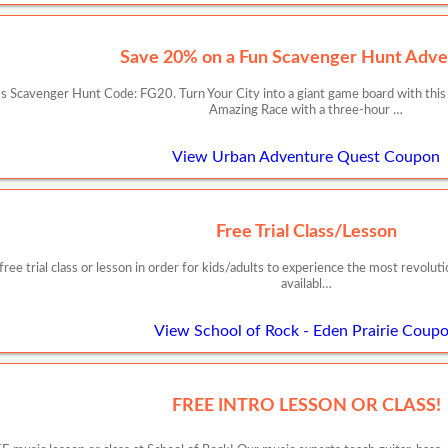
Save 20% on a Fun Scavenger Hunt Adve
 Scavenger Hunt Code: FG20. Turn Your City into a giant game board with this
Amazing Race with a three-hour …
View Urban Adventure Quest Coupon
Free Trial Class/Lesson
free trial class or lesson in order for kids/adults to experience the most revoluti
availabl…
View School of Rock - Eden Prairie Coup
FREE INTRO LESSON OR CLASS!