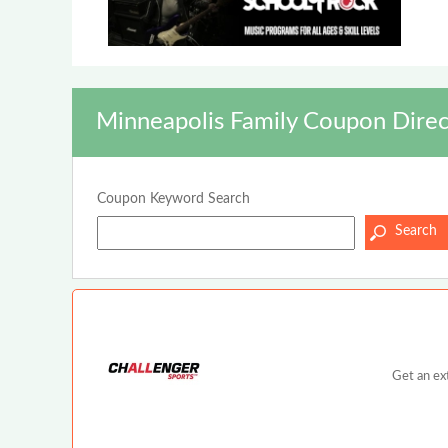
Minneapolis Family Coupon Direc
Coupon Keyword Search
Get an ex