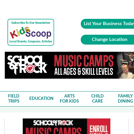
List Your Business Toda
Change Location
FIELD
ARTS
CHILD
FAMILY
EDUCATION
TRIPS
FOR KIDS
CARE
DINING