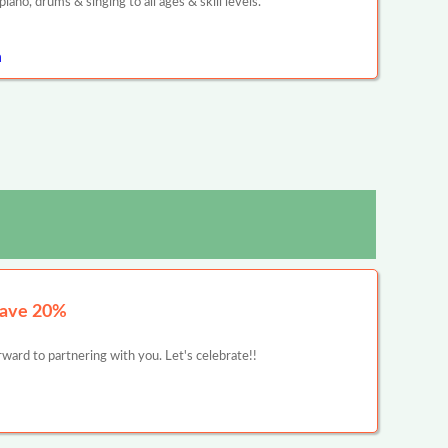
ano, drums & singing to all ages & skill levels.
n
Save 20%
ward to partnering with you. Let's celebrate!!