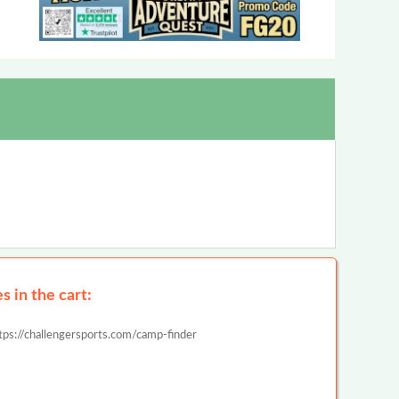
 in the cart:
tps://challengersports.com/camp-finder