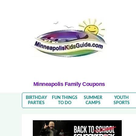
Minneapolis Family Coupons
BIRTHDAY
FUN THINGS
SUMMER
YOUTH
PARTIES
TO DO
CAMPS
SPORTS