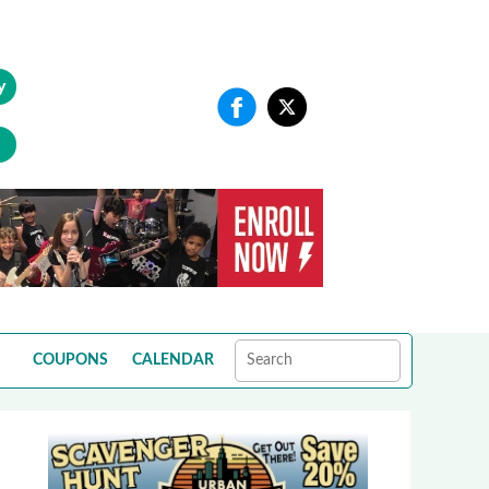
y
COUPONS
CALENDAR