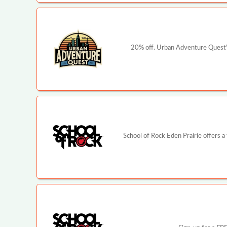
20% off. Urban Adventure Quest's
School of Rock Eden Prairie offers a 